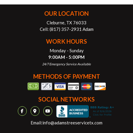
OUR LOCATION
Cleburne, TX 76033
Cell:
(817) 357-2931 Adam
WORK HOURS
Monday - Sunday
9:00AM - 5:00PM
24/7 Emergency Service Available
METHODS OF PAYMENT
SOCIAL NETWORKS
Email:
info@adamstreeservicetx.com