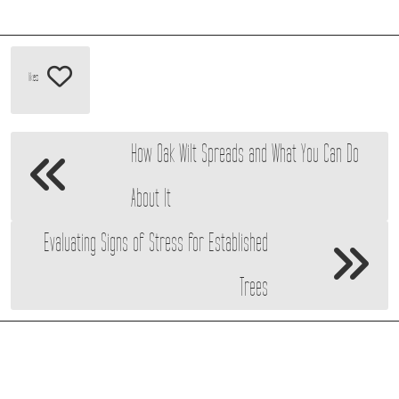
likes
How Oak Wilt Spreads and What You Can Do
About It
Evaluating Signs of Stress for Established
Trees