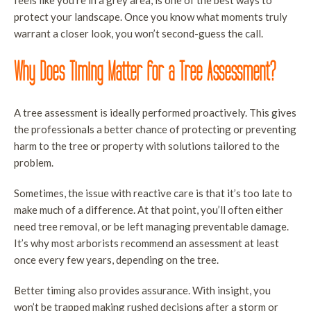
feels like you’re in a grey area, is one of the best ways to
T
protect your landscape. Once you know what moments truly
P
warrant a closer look, you won’t second-guess the call.
L
Why Does Timing Matter for a Tree Assessment?
T
R
A tree assessment is ideally performed proactively. This gives
S
the professionals a better chance of protecting or preventing
S
harm to the tree or property with solutions tailored to the
A
problem.
Sometimes, the issue with reactive care is that it’s too late to
make much of a difference. At that point, you’ll often either
need tree removal, or be left managing preventable damage.
It’s why most arborists recommend an assessment at least
once every few years, depending on the tree.
Better timing also provides assurance. With insight, you
won’t be trapped making rushed decisions after a storm or