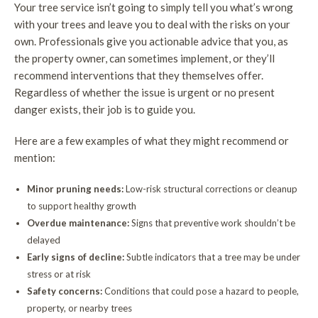
Your tree service isn’t going to simply tell you what’s wrong
with your trees and leave you to deal with the risks on your
own. Professionals give you actionable advice that you, as
the property owner, can sometimes implement, or they’ll
recommend interventions that they themselves offer.
Regardless of whether the issue is urgent or no present
danger exists, their job is to guide you.
Here are a few examples of what they might recommend or
mention:
Minor pruning needs:
Low-risk structural corrections or cleanup
to support healthy growth
Overdue maintenance:
Signs that preventive work shouldn’t be
delayed
Early signs of decline:
Subtle indicators that a tree may be under
stress or at risk
Safety concerns:
Conditions that could pose a hazard to people,
property, or nearby trees