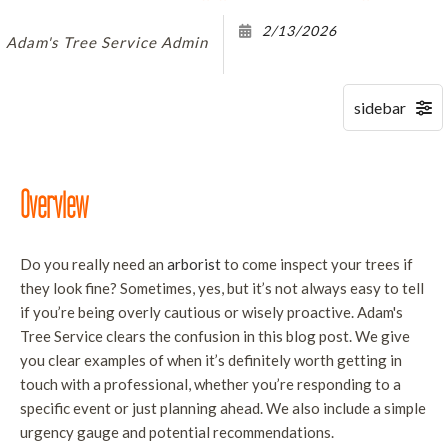
B
S
S
2/13/2026
O
LAND CLEARING SERVICES
Adam's Tree Service Admin
A
F
S
D
FAQ
B
T
H
R
CONTACT
S
E
S
T
Overview
I
R
S
S
Do you really need an
arborist
to come inspect your trees if
T
S
they look fine? Sometimes, yes, but it’s not always easy to tell
S
if you’re being overly cautious or wisely proactive. Adam's
T
T
Tree Service clears the confusion in this blog post. We give
S
you clear examples of when it’s definitely worth getting in
W
T
touch with a professional, whether you’re responding to a
R
specific event or just planning ahead. We also include a simple
urgency gauge and potential recommendations.
S