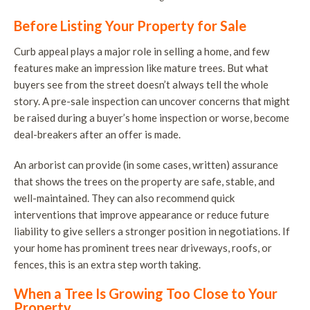
Before Listing Your Property for Sale
Curb appeal plays a major role in selling a home, and few
features make an impression like mature trees. But what
buyers see from the street doesn’t always tell the whole
story. A pre-sale inspection can uncover concerns that might
be raised during a buyer’s home inspection or worse, become
deal-breakers after an offer is made.
An arborist can provide (in some cases, written) assurance
that shows the trees on the property are safe, stable, and
well-maintained. They can also recommend quick
interventions that improve appearance or reduce future
liability to give sellers a stronger position in negotiations. If
your home has prominent trees near driveways, roofs, or
fences, this is an extra step worth taking.
When a Tree Is Growing Too Close to Your
Property