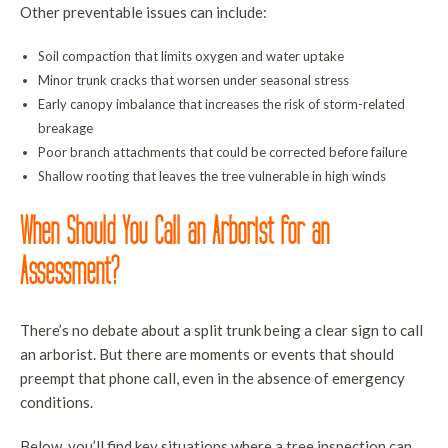
Other preventable issues can include:
Soil compaction that limits oxygen and water uptake
Minor trunk cracks that worsen under seasonal stress
Early canopy imbalance that increases the risk of storm-related
breakage
Poor branch attachments that could be corrected before failure
Shallow rooting that leaves the tree vulnerable in high winds
When Should You Call an Arborist for an
Assessment?
There’s no debate about a split trunk being a clear sign to call
an arborist. But there are moments or events that should
preempt that phone call, even in the absence of emergency
conditions.
Below, you’ll find key situations where a tree inspection can