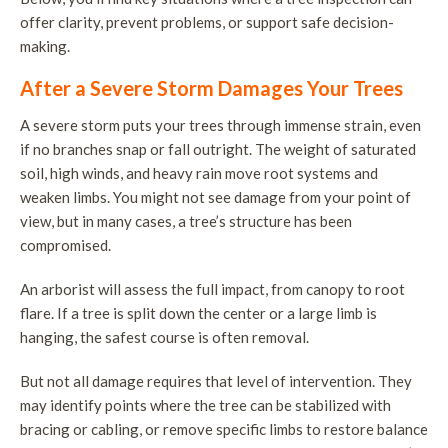
offer clarity, prevent problems, or support safe decision-
making.
After a Severe Storm Damages Your Trees
A severe storm puts your trees through immense strain, even
if no branches snap or fall outright. The weight of saturated
soil, high winds, and heavy rain move root systems and
weaken limbs. You might not see damage from your point of
view, but in many cases, a tree’s structure has been
compromised.
An arborist will assess the full impact, from canopy to root
flare. If a tree is split down the center or a large limb is
hanging, the safest course is often removal.
But not all damage requires that level of intervention. They
may identify points where the tree can be stabilized with
bracing or cabling, or remove specific limbs to restore balance