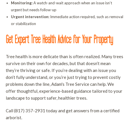
Monitoring:
A watch-and-wait approach when an issue isn’t
urgent but needs follow-up
Urgent intervention:
Immediate action required, such as removal
or stabilization
Get Expert Tree Health Advice for Your Property
Tree health is more delicate than is often realized. Many trees
survive on their own for decades, but that doesn’t mean
they’re thriving or safe. If you’re dealing with an issue you
don’t fully understand, or you’re just trying to prevent costly
problems down the line, Adam's Tree Service can help. We
offer thoughtful, experience-based guidance tailored to your
landscape to support safer, healthier trees.
Call (817) 357-2931 today and get answers from a certified
arborist.