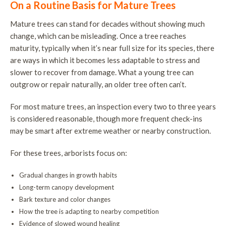
On a Routine Basis for Mature Trees
Mature trees can stand for decades without showing much
change, which can be misleading. Once a tree reaches
maturity, typically when it’s near full size for its species, there
are ways in which it becomes less adaptable to stress and
slower to recover from damage. What a young tree can
outgrow or repair naturally, an older tree often can’t.
For most mature trees, an inspection every two to three years
is considered reasonable, though more frequent check-ins
may be smart after extreme weather or nearby construction.
For these trees, arborists focus on:
Gradual changes in growth habits
Long-term canopy development
Bark texture and color changes
How the tree is adapting to nearby competition
Evidence of slowed wound healing