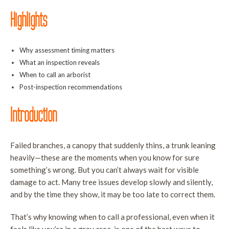
T
Highlights
S
S
Why assessment timing matters
a
What an inspection reveals
T
When to call an arborist
R
Post-inspection recommendations
T
Introduction
C
a
Failed branches, a canopy that suddenly thins, a trunk leaning
B
heavily—these are the moments when you know for sure
T
something’s wrong. But you can’t always wait for visible
H
damage to act. Many tree issues develop slowly and silently,
S
and by the time they show, it may be too late to correct them.
T
That’s why knowing when to call a professional, even when it
P