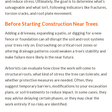
and reduce stress. Ultimately, the goal is to determine what’s
salvageable and what isn’t, following indicators like fractures,
torsion cracks, and root plate movement.
Before Starting Construction Near Trees
Adding a driveway, expanding a patio, or digging for a new
fence or foundation can all disrupt the soil and root systems
your trees rely on. Encroaching on critical root zones or
altering drainage patterns could weaken a tree’s stability and
make failure more likely in the near future.
Arborists can evaluate how close the work will come to
structural roots, what kind of stress the tree can tolerate, and
whether protective measures are needed. Often, they
suggest temporary barriers, modifications to your excavation
plans, or soil treatments to reduce impact. In some cases, they
may advise delaying certain phases, or they may clear the
work entirely if no risks are identified.