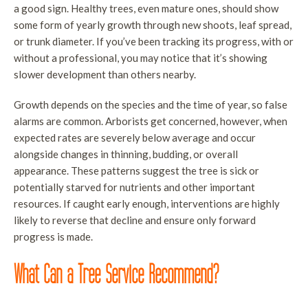
a good sign. Healthy trees, even mature ones, should show
some form of yearly growth through new shoots, leaf spread,
or trunk diameter. If you’ve been tracking its progress, with or
without a professional, you may notice that it’s showing
slower development than others nearby.
Growth depends on the species and the time of year, so false
alarms are common. Arborists get concerned, however, when
expected rates are severely below average and occur
alongside changes in thinning, budding, or overall
appearance. These patterns suggest the tree is sick or
potentially starved for nutrients and other important
resources. If caught early enough, interventions are highly
likely to reverse that decline and ensure only forward
progress is made.
What Can a Tree Service Recommend?