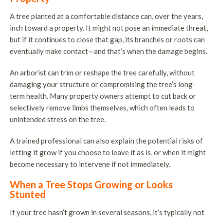
A tree planted at a comfortable distance can, over the years,
inch toward a property. It might not pose an immediate threat,
but if it continues to close that gap, its branches or roots can
eventually make contact—and that’s when the damage begins.
An arborist can trim or reshape the tree carefully, without
damaging your structure or compromising the tree’s long-
term health. Many property owners attempt to cut back or
selectively remove limbs themselves, which often leads to
unintended stress on the tree.
A trained professional can also explain the potential risks of
letting it grow if you choose to leave it as is, or when it might
become necessary to intervene if not immediately.
When a Tree Stops Growing or Looks
Stunted
If your tree hasn’t grown in several seasons, it’s typically not