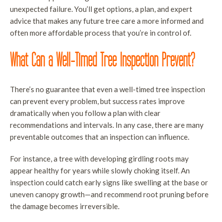
unexpected failure. You’ll get options, a plan, and expert
advice that makes any future tree care a more informed and
often more affordable process that you’re in control of.
What Can a Well-Timed Tree Inspection Prevent?
There’s no guarantee that even a well-timed tree inspection
can prevent every problem, but success rates improve
dramatically when you follow a plan with clear
recommendations and intervals. In any case, there are many
preventable outcomes that an inspection can influence.
For instance, a tree with developing girdling roots may
appear healthy for years while slowly choking itself. An
inspection could catch early signs like swelling at the base or
uneven canopy growth—and recommend root pruning before
the damage becomes irreversible.