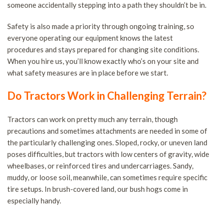
someone accidentally stepping into a path they shouldn’t be in.
Safety is also made a priority through ongoing training, so
everyone operating our equipment knows the latest
procedures and stays prepared for changing site conditions.
When you hire us, you’ll know exactly who’s on your site and
what safety measures are in place before we start.
Do Tractors Work in Challenging Terrain?
Tractors can work on pretty much any terrain, though
precautions and sometimes attachments are needed in some of
the particularly challenging ones. Sloped, rocky, or uneven land
poses difficulties, but tractors with low centers of gravity, wide
wheelbases, or reinforced tires and undercarriages. Sandy,
muddy, or loose soil, meanwhile, can sometimes require specific
tire setups. In brush-covered land, our bush hogs come in
especially handy.