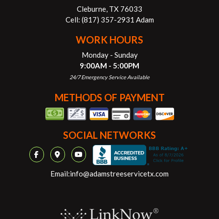
Cleburne, TX 76033
Cell:
(817) 357-2931 Adam
WORK HOURS
Monday - Sunday
9:00AM - 5:00PM
24/7 Emergency Service Available
METHODS OF PAYMENT
SOCIAL NETWORKS
Email:
info@adamstreeservicetx.com