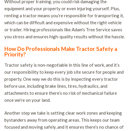
Without proper training, you could risk damaging the
equipment and your property or even injuring yourself. Plus,
renting a tractor means you’re responsible for transporting it,
which can be difficult and expensive without the right vehicle
or trailer. Hiring professionals like Adam's Tree Service saves
you stress and ensures high-quality results without the hassle.
How Do Professionals Make Tractor Safety a
Priority?
Tractor safety is non-negotiable in this line of work, and it’s
our responsibility to keep every job site secure for people and
property. One way we do this is by inspecting every tractor
before use, including brake lines, tires, hydraulics, and
attachments to ensure there’s no risk of mechanical failure
once we’re on your land.
Another step we take is setting clear work zones and keeping
bystanders away from operating areas. This keeps our team
focused and moving safely, and it ensures there’s no chance of