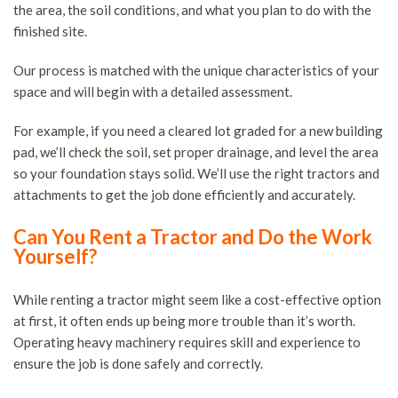
the area, the soil conditions, and what you plan to do with the
finished site.
Our process is matched with the unique characteristics of your
space and will begin with a detailed assessment.
For example, if you need a cleared lot graded for a new building
pad, we’ll check the soil, set proper drainage, and level the area
so your foundation stays solid. We’ll use the right tractors and
attachments to get the job done efficiently and accurately.
Can You Rent a Tractor and Do the Work
Yourself?
While renting a tractor might seem like a cost-effective option
at first, it often ends up being more trouble than it’s worth.
Operating heavy machinery requires skill and experience to
ensure the job is done safely and correctly.