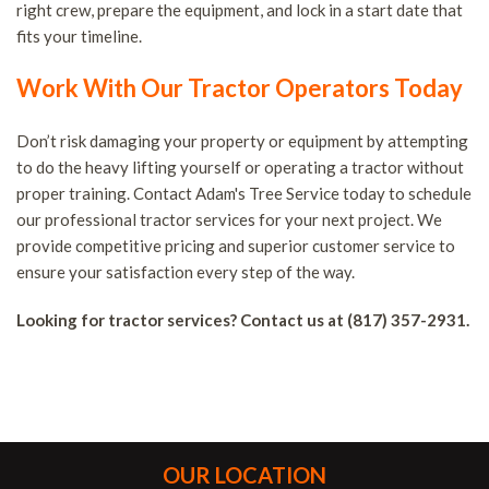
right crew, prepare the equipment, and lock in a start date that
fits your timeline.
Work With Our Tractor Operators Today
Don’t risk damaging your property or equipment by attempting
to do the heavy lifting yourself or operating a tractor without
proper training. Contact Adam's Tree Service today to schedule
our professional tractor services for your next project. We
provide competitive pricing and superior customer service to
ensure your satisfaction every step of the way.
Looking for tractor services? Contact us at (817) 357-2931.
OUR LOCATION