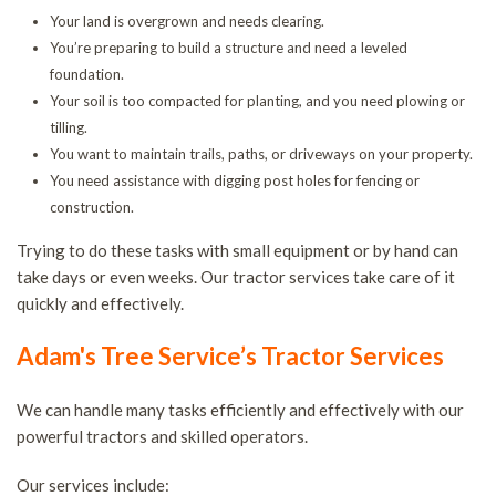
T
Your land is overgrown and needs clearing.
You’re preparing to build a structure and need a leveled
S
foundation.
S
Your soil is too compacted for planting, and you need plowing or
a
tilling.
T
You want to maintain trails, paths, or driveways on your property.
You need assistance with digging post holes for fencing or
R
construction.
T
C
Trying to do these tasks with small equipment or by hand can
take days or even weeks. Our tractor services take care of it
a
quickly and effectively.
B
T
Adam's Tree Service’s Tractor Services
H
We can handle many tasks efficiently and effectively with our
S
powerful tractors and skilled operators.
T
P
Our services include: