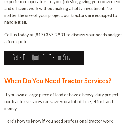
experienced operators to your job site, giving you convenient
S
B
S
and efficient work without making a hefty investment. No
LAND CLEARING SERVICES
A
F
matter the size of your project, our tractors are equipped to
O
D
handle it all.
FAQ
T
S
B
Call us today at (817) 357-2931 to discuss your needs and get
R
CONTACT
a free quote.
E
H
S
T
Get a Free Quote for Tractor Service
S
I
T
R
S
S
S
T
When Do You Need Tractor Services?
S
T
W
If you own a large piece of land or have a heavy-duty project,
S
our tractor services can save you a lot of time, effort, and
T
money.
R
Here’s how to know if you need professional tractor work:
S