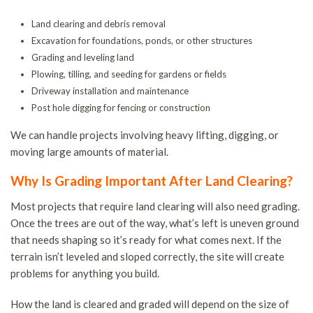
T
Land clearing and debris removal
P
Excavation for foundations, ponds, or other structures
L
Grading and leveling land
T
Plowing, tilling, and seeding for gardens or fields
Driveway installation and maintenance
R
Post hole digging for fencing or construction
S
We can handle projects involving heavy lifting, digging, or
S
moving large amounts of material.
A
Why Is Grading Important After Land Clearing?
Most projects that require land clearing will also need grading.
Once the trees are out of the way, what’s left is uneven ground
that needs shaping so it’s ready for what comes next. If the
terrain isn’t leveled and sloped correctly, the site will create
problems for anything you build.
How the land is cleared and graded will depend on the size of