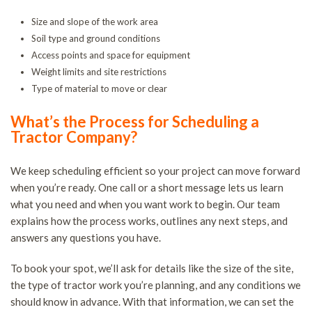
Size and slope of the work area
Soil type and ground conditions
Access points and space for equipment
Weight limits and site restrictions
Type of material to move or clear
What’s the Process for Scheduling a
Tractor Company?
We keep scheduling efficient so your project can move forward
when you’re ready. One call or a short message lets us learn
what you need and when you want work to begin. Our team
explains how the process works, outlines any next steps, and
answers any questions you have.
To book your spot, we’ll ask for details like the size of the site,
the type of tractor work you’re planning, and any conditions we
should know in advance. With that information, we can set the