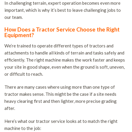
In challenging terrain, expert operation becomes even more
important, which is why it’s best to leave challenging jobs to
our team.
How Does a Tractor Service Choose the Right
Equipment?
We’re trained to operate different types of tractors and
attachments to handle all kinds of terrain and tasks safely and
efficiently. The right machine makes the work faster and keeps
your site in good shape, even when the ground is soft, uneven,
or difficult to reach.
There are many cases where using more than one type of
tractor makes sense. This might be the case if a site needs
heavy clearing first and then lighter, more precise grading
after.
Here’s what our tractor service looks at to match the right
machine to the job: