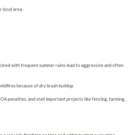
 local area.
mbined with frequent summer rains lead to aggressive and often
ildfires because of dry brush buildup.
OA penalties, and stall important projects like fencing, farming,