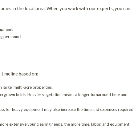
anies in the local area. When you work with our experts, you can
uipment
g personnel
t timeline based on:
n large, multi-acre properties.
overgrown fields. Heavier vegetation means a longer turnaround time and
access for heavy equipment may also increase the time and expenses required
 more extensive your clearing needs, the more time, labor, and equipment