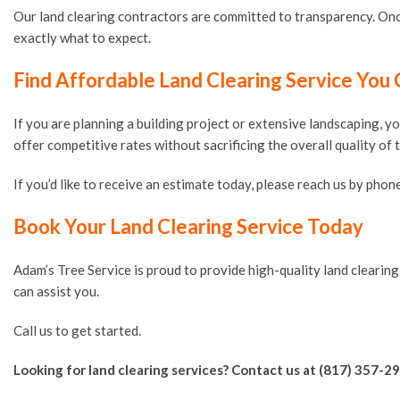
Our land clearing contractors are committed to transparency. Once
exactly what to expect.
Find Affordable Land Clearing Service You
If you are planning a building project or extensive landscaping, 
offer competitive rates without sacrificing the overall quality of 
If you’d like to receive an estimate today, please reach us by phone
Book Your Land Clearing Service Today
Adam’s Tree Service is proud to provide high-quality land cleari
can assist you.
Call us to get started.
Looking for land clearing services? Contact us at (817) 357-2