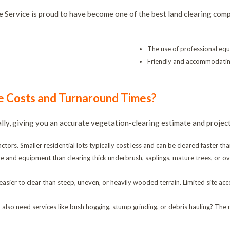
 Service is proud to have become one of the best land clearing comp
The use of professional eq
Friendly and accommodatin
e Costs and Turnaround Times?
ually, giving you an accurate vegetation-clearing estimate and projec
tors. Smaller residential lots typically cost less and can be cleared faster tha
ime and equipment than clearing thick underbrush, saplings, mature trees, or 
easier to clear than steep, uneven, or heavily wooded terrain. Limited site 
 also need services like bush hogging, stump grinding, or debris hauling? The