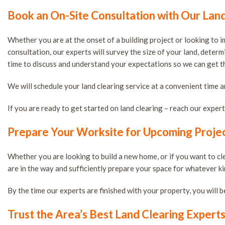
Book an On-Site Consultation with Our Lan
Whether you are at the onset of a building project or looking to 
consultation, our experts will survey the size of your land, deter
time to discuss and understand your expectations so we can get the
We will schedule your land clearing service at a convenient time a
If you are ready to get started on land clearing – reach our exper
Prepare Your Worksite for Upcoming Projec
Whether you are looking to build a new home, or if you want to c
are in the way and sufficiently prepare your space for whatever ki
By the time our experts are finished with your property, you will b
Trust the Area’s Best Land Clearing Expert