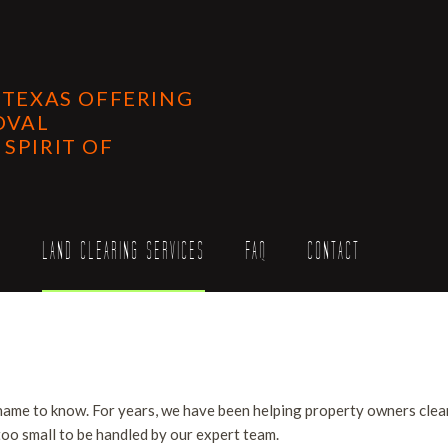
 TEXAS OFFERING
OVAL
SPIRIT OF
S
LAND CLEARING SERVICES
FAQ
CONTACT
ing Services
llation Services
ervices
 name to know. For years, we have been helping property owners clear
ce
Work
 too small to be handled by our expert team.