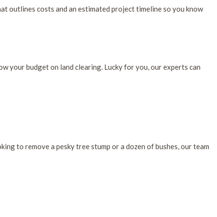
hat outlines costs and an estimated project timeline so you know
ow your budget on land clearing. Lucky for you, our experts can
oking to remove a pesky tree stump or a dozen of bushes, our team