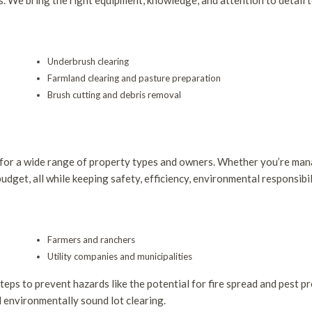
s. We bring the right equipment, knowledge, and attention to detail t
Underbrush clearing
Farmland clearing and pasture preparation
Brush cutting and debris removal
 for a wide range of property types and owners. Whether you’re man
udget, all while keeping safety, efficiency, environmental responsibil
Farmers and ranchers
Utility companies and municipalities
ps to prevent hazards like the potential for fire spread and pest pr
nd environmentally sound lot clearing.