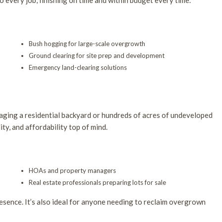
o every job, finishing on time and within budget every time.
Bush hogging for large-scale overgrowth
Ground clearing for site prep and development
Emergency land-clearing solutions
aging a residential backyard or hundreds of acres of undeveloped
ity, and affordability top of mind.
HOAs and property managers
Real estate professionals preparing lots for sale
esence. It’s also ideal for anyone needing to reclaim overgrown