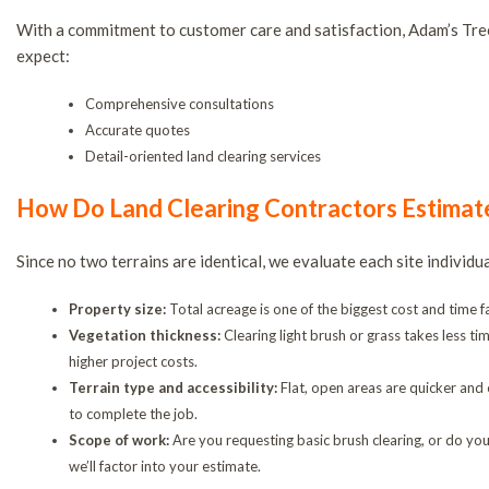
With a commitment to customer care and satisfaction, Adam’s Tree
expect:
Comprehensive consultations
Accurate quotes
Detail-oriented land clearing services
How Do Land Clearing Contractors Estimat
Since no two terrains are identical, we evaluate each site individ
Property size:
Total acreage is one of the biggest cost and time fac
Vegetation thickness:
Clearing light brush or grass takes less t
higher project costs.
Terrain type and accessibility:
Flat, open areas are quicker and 
to complete the job.
Scope of work:
Are you requesting basic brush clearing, or do you
we’ll factor into your estimate.