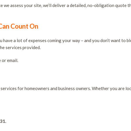
 we assess your site, we’ll deliver a detailed, no-obligation quote t
 Can Count On
you have a lot of expenses coming your way – and you don’t want to bl
the services provided.
 or email.
ng services for homeowners and business owners. Whether you are lo
931.