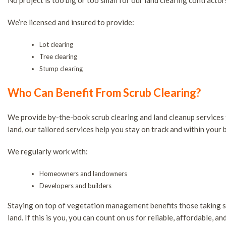
No project is too big or too small for our land clearing contractor
We’re licensed and insured to provide:
Lot clearing
Tree clearing
Stump clearing
Who Can Benefit From Scrub Clearing?
We provide by-the-book scrub clearing and land cleanup services
land, our tailored services help you stay on track and within your b
We regularly work with:
Homeowners and landowners
Developers and builders
Staying on top of vegetation management benefits those taking ste
land. If this is you, you can count on us for reliable, affordable, a