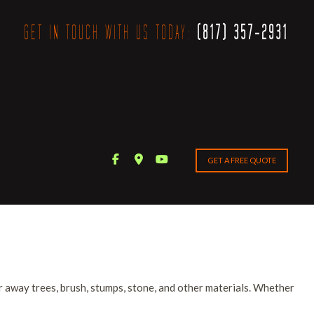
GET IN TOUCH WITH US TODAY:
(817) 357-2931
GET A FREE QUOTE
 away trees, brush, stumps, stone, and other materials. Whether