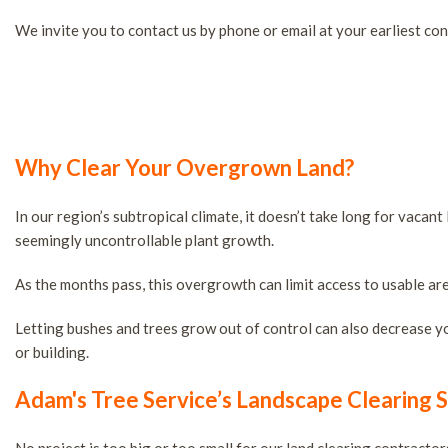
Tree Removal Services
We invite you to contact us by phone or email at your earliest con
Tree Services
Stump and Tree Removal
Tree Cabling and Bracing
Tree Health Services
Tree Planting
Why Clear Your Overgrown Land?
Tree Pruning
Large Tree Removal Servi
In our region’s subtropical climate, it doesn’t take long for vac
seemingly uncontrollable plant growth.
Service Areas
As the months pass, this overgrowth can limit access to usable are
Letting bushes and trees grow out of control can also decrease your
or building.
Adam's Tree Service’s Landscape Clearing S