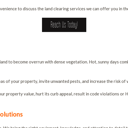
venience to discuss the land clearing services we can offer you in the
Reach Us Today!
ces
ant land to become overrun with dense vegetation. Hot, sunny days co
as of your property, invite unwanted pests, and increase the risk of w
 property value, hurt its curb appeal, result in code violations or H
olutions