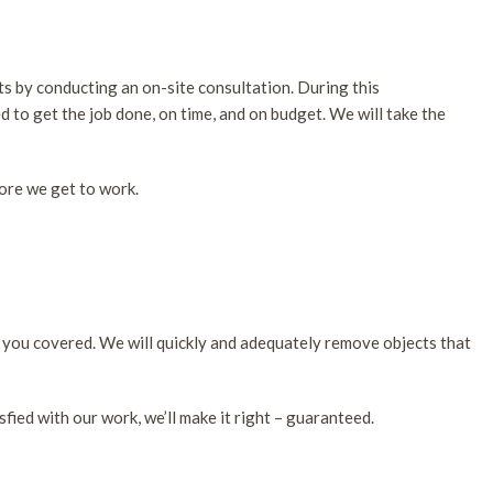
ts by conducting an on-site consultation. During this
d to get the job done, on time, and on budget. We will take the
fore we get to work.
s you covered. We will quickly and adequately remove objects that
sfied with our work, we’ll make it right – guaranteed.