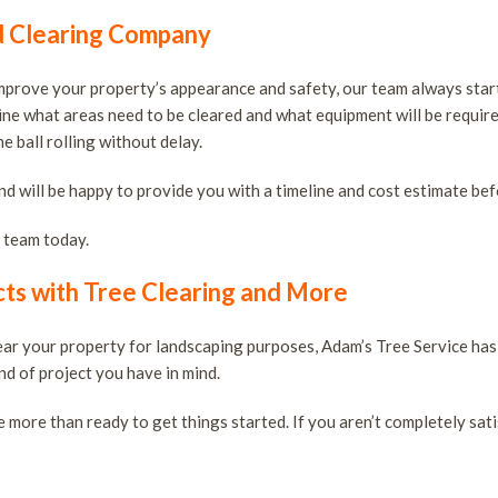
d Clearing Company
improve your property’s appearance and safety, our team always star
mine what areas need to be cleared and what equipment will be require
 ball rolling without delay.
nd will be happy to provide you with a timeline and cost estimate be
t team today.
ts with Tree Clearing and More
lear your property for landscaping purposes, Adam’s Tree Service ha
nd of project you have in mind.
e more than ready to get things started. If you aren’t completely sati
s