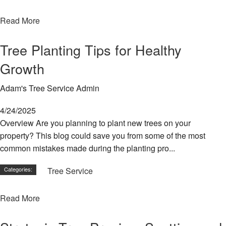
Read More
Tree Planting Tips for Healthy
Growth
Adam's Tree Service Admin
4/24/2025
Overview Are you planning to plant new trees on your
property? This blog could save you from some of the most
common mistakes made during the planting pro...
Categories:
Tree Service
Read More