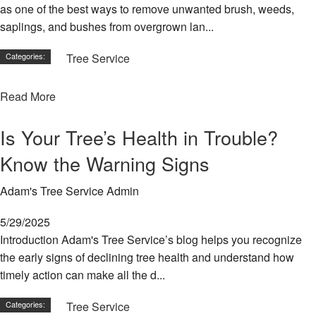
as one of the best ways to remove unwanted brush, weeds,
Ca
an
saplings, and bushes from overgrown lan...
Br
Categories:
Tree Service
Tr
He
Se
Read More
Tr
Pl
Is Your Tree’s Health in Trouble?
Tr
Know the Warning Signs
Pr
Adam's Tree Service Admin
La
Tr
5/29/2025
Re
Se
Introduction Adam's Tree Service’s blog helps you recognize
the early signs of declining tree health and understand how
Se
timely action can make all the d...
Ar
Categories:
Tree Service