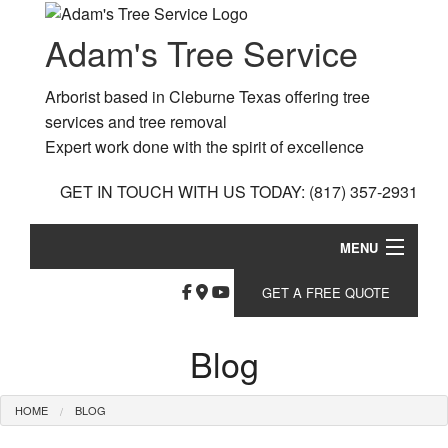
Adam's Tree Service
Arborist based in Cleburne Texas offering tree
services and tree removal
Expert work done with the spirit of excellence
GET IN TOUCH WITH US TODAY:
(817) 357-2931
MENU
Home
GET A FREE QUOTE
Bl
About
Blog
Ga
Ar
Tree Services
So
Da
HOME
BLOG
Bu
Other Services
Fe
Tr
Ho