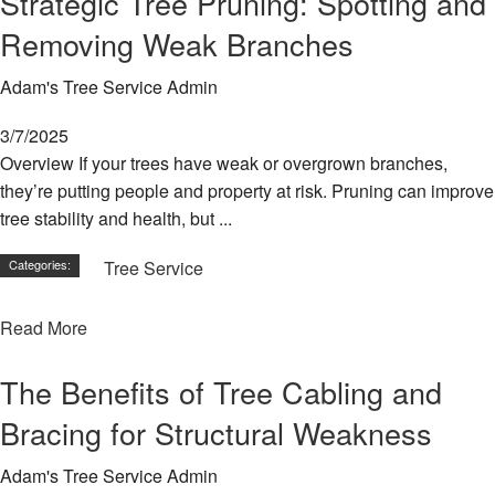
Strategic Tree Pruning: Spotting and
Removing Weak Branches
Adam's Tree Service Admin
3/7/2025
Overview If your trees have weak or overgrown branches,
they’re putting people and property at risk. Pruning can improve
tree stability and health, but ...
Categories:
Tree Service
Read More
The Benefits of Tree Cabling and
Bracing for Structural Weakness
Adam's Tree Service Admin