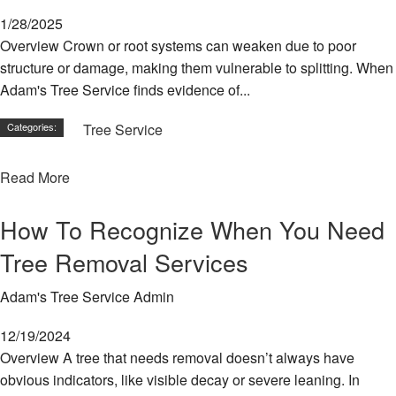
1/28/2025
Overview Crown or root systems can weaken due to poor
structure or damage, making them vulnerable to splitting. When
Adam's Tree Service finds evidence of...
Categories:
Tree Service
Read More
How To Recognize When You Need
Tree Removal Services
Adam's Tree Service Admin
12/19/2024
Overview A tree that needs removal doesn’t always have
obvious indicators, like visible decay or severe leaning. In