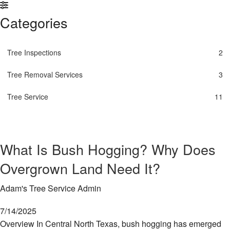
Re
Se
Land Clearing Services
Categories
Em
S
Tr
FAQ
In
Re
Se
Tree Inspections
2
Contact
St
Tr
Se
Se
Tree Removal Services
3
Tr
Se
Tr
Tree Service
11
Wo
Tr
Re
Se
What Is Bush Hogging? Why Does
Tr
Se
Overgrown Land Need It?
S
an
Adam's Tree Service Admin
Tr
Re
7/14/2025
Overview In Central North Texas, bush hogging has emerged
Tr