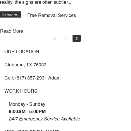
reality, the signs are often subtler...
Categories:
Tree Removal Services
Read More
1
2
OUR LOCATION
Cleburne, TX 76033
Cell:
(817) 357-2931 Adam
WORK HOURS
Monday - Sunday
9:00AM - 5:00PM
24/7 Emergency Service Available