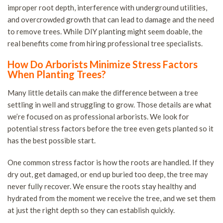
improper root depth, interference with underground utilities,
and overcrowded growth that can lead to damage and the need
to remove trees. While DIY planting might seem doable, the
real benefits come from hiring professional tree specialists.
How Do Arborists Minimize Stress Factors
When Planting Trees?
Many little details can make the difference between a tree
settling in well and struggling to grow. Those details are what
we’re focused on as professional arborists. We look for
potential stress factors before the tree even gets planted so it
has the best possible start.
One common stress factor is how the roots are handled. If they
dry out, get damaged, or end up buried too deep, the tree may
never fully recover. We ensure the roots stay healthy and
hydrated from the moment we receive the tree, and we set them
at just the right depth so they can establish quickly.