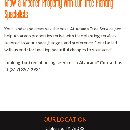
Grow a Greener Property With Our Tree Planting
Specialists
Your landscape deserves the best. At Adam's Tree Service, we
help Alvarado properties thrive with tree planting services
tailored to your space, budget, and preference. Get started
with us and start making beautiful changes to your yard!
Looking for tree planting services in Alvarado? Contact us
at (817) 357-2931.
OUR LOCATION
Cleburne, TX 76033