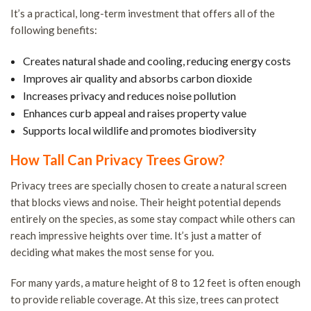
T
It’s a practical, long-term investment that offers all of the
following benefits:
S
S
Creates natural shade and cooling, reducing energy costs
a
Improves air quality and absorbs carbon dioxide
T
Increases privacy and reduces noise pollution
Enhances curb appeal and raises property value
R
Supports local wildlife and promotes biodiversity
T
C
How Tall Can Privacy Trees Grow?
a
Privacy trees are specially chosen to create a natural screen
B
that blocks views and noise. Their height potential depends
T
entirely on the species, as some stay compact while others can
reach impressive heights over time. It’s just a matter of
H
deciding what makes the most sense for you.
S
T
For many yards, a mature height of 8 to 12 feet is often enough
to provide reliable coverage. At this size, trees can protect
P