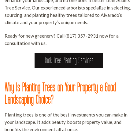
enhance your landscape, and no one does it better than Adam's
B
S
S
Tree Service. Our experienced arborists specialize in selecting,
O
LAND CLEARING SERVICES
A
sourcing, and planting healthy trees tailored to Alvarado’s
F
S
D
climate and your property’s unique needs.
FAQ
B
T
Ready for new greenery? Call (817) 357-2931 now for a
H
R
CONTACT
consultation with us.
S
E
S
Book Tree Planting Services
T
I
R
S
S
T
Why Is Planting Trees on Your Property a Good
S
S
T
Landscaping Choice?
T
S
W
T
Planting trees is one of the best investments you can make in
your landscape. It adds beauty, boosts property value, and
R
benefits the environment all at once.
S