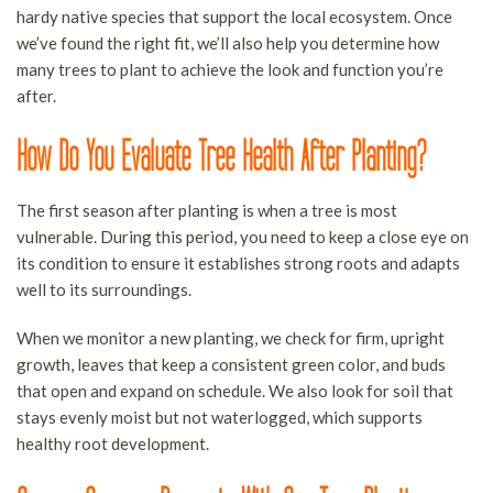
hardy native species that support the local ecosystem. Once
we’ve found the right fit, we’ll also help you determine how
many trees to plant to achieve the look and function you’re
after.
How Do You Evaluate Tree Health After Planting?
The first season after planting is when a tree is most
vulnerable. During this period, you need to keep a close eye on
its condition to ensure it establishes strong roots and adapts
well to its surroundings.
When we monitor a new planting, we check for firm, upright
growth, leaves that keep a consistent green color, and buds
that open and expand on schedule. We also look for soil that
stays evenly moist but not waterlogged, which supports
healthy root development.