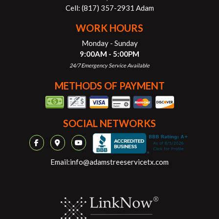
Cell:
(817) 357-2931 Adam
WORK HOURS
Monday - Sunday
9:00AM - 5:00PM
24/7 Emergency Service Available
METHODS OF PAYMENT
SOCIAL NETWORKS
Email:
info@adamstreeservicetx.com