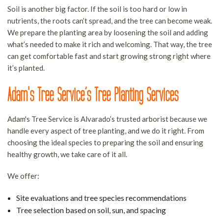
Soil is another big factor. If the soil is too hard or low in
nutrients, the roots can’t spread, and the tree can become weak.
We prepare the planting area by loosening the soil and adding
what’s needed to make it rich and welcoming. That way, the tree
can get comfortable fast and start growing strong right where
it’s planted.
Adam's Tree Service’s Tree Planting Services
Adam's Tree Service is Alvarado’s trusted arborist because we
handle every aspect of tree planting, and we do it right. From
choosing the ideal species to preparing the soil and ensuring
healthy growth, we take care of it all.
We offer:
Site evaluations and tree species recommendations
Tree selection based on soil, sun, and spacing