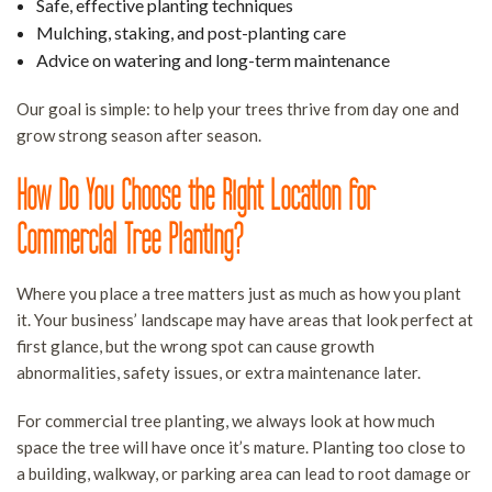
Safe, effective planting techniques
Mulching, staking, and post-planting care
Advice on watering and long-term maintenance
Our goal is simple: to help your trees thrive from day one and
grow strong season after season.
How Do You Choose the Right Location for
Commercial Tree Planting?
Where you place a tree matters just as much as how you plant
it. Your business’ landscape may have areas that look perfect at
first glance, but the wrong spot can cause growth
abnormalities, safety issues, or extra maintenance later.
For commercial tree planting, we always look at how much
space the tree will have once it’s mature. Planting too close to
a building, walkway, or parking area can lead to root damage or