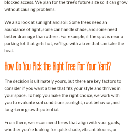
blocked access. We plan for the tree’s future size so it can grow
without causing problems.
We also look at sunlight and soil. Some trees need an
abundance of light, some can handle shade, and some need
better drainage than others. For example, if the spot is near a
parking lot that gets hot, we’ll go with a tree that can take the
heat.
How Do You Pick the Right Tree for Your Yard?
The decision is ultimately yours, but there are key factors to
consider if you want a tree that fits your style and thrives in
your space. To help you make the right choice, we work with
you to evaluate soil conditions, sunlight, root behavior, and
long-term growth potential.
From there, we recommend trees that align with your goals,
whether you’re looking for quick shade, vibrant blooms, or