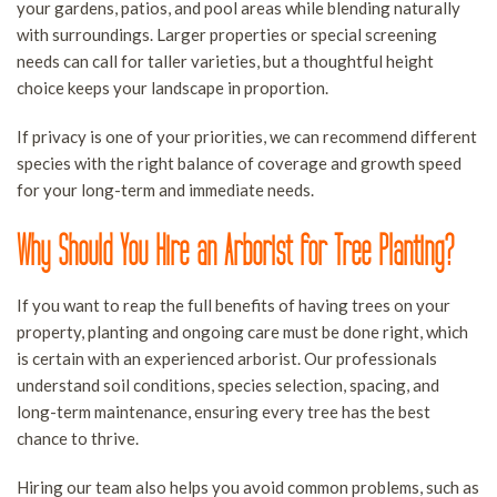
your gardens, patios, and pool areas while blending naturally
T
with surroundings. Larger properties or special screening
P
needs can call for taller varieties, but a thoughtful height
L
choice keeps your landscape in proportion.
T
If privacy is one of your priorities, we can recommend different
R
species with the right balance of coverage and growth speed
S
for your long-term and immediate needs.
S
Why Should You Hire an Arborist for Tree Planting?
A
If you want to reap the full benefits of having trees on your
property, planting and ongoing care must be done right, which
is certain with an experienced arborist. Our professionals
understand soil conditions, species selection, spacing, and
long-term maintenance, ensuring every tree has the best
chance to thrive.
Hiring our team also helps you avoid common problems, such as